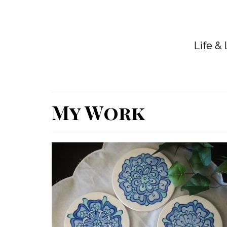
Life &
My Work