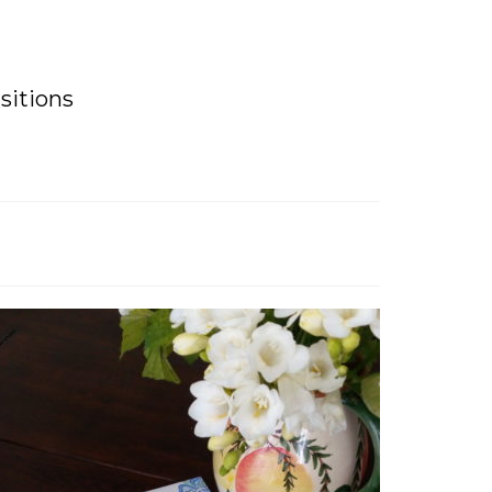
sitions