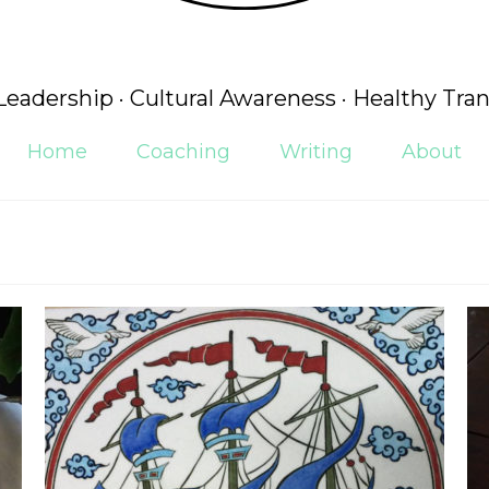
 Leadership · Cultural Awareness · Healthy Tran
Home
Coaching
Writing
About