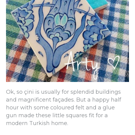
Ok, so çini is usually for splendid buildings
and magnificent façades. But a happy half
hour with some coloured felt and a glue
gun made these little squares fit for a
modern Turkish home.