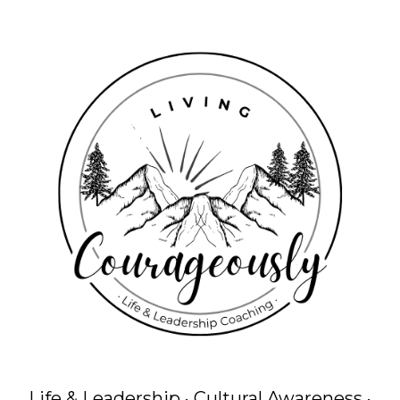
Life & Leadership · Cultural Awareness ·