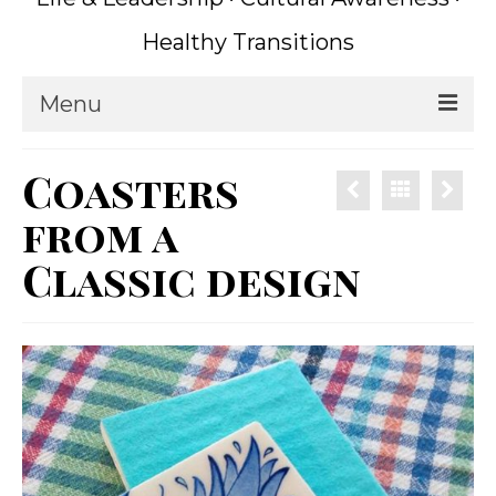
Healthy Transitions
Menu
Home
Coasters
Coaching
from a
What is Coaching?
Classic design
Writing
About