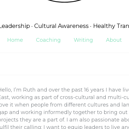
 Leadership · Cultural Awareness · Healthy Tran
Home
Coaching
Writing
About
Hello, I’m Ruth and over the past 16 years I have l
East, working as part of cross-cultural and multi-cu
love it when people from different cultures and l
gap and working informedly together to bring out 
projects they are a part of. I am also passionate a
fulfil their calling; I want to equip leaders to liv