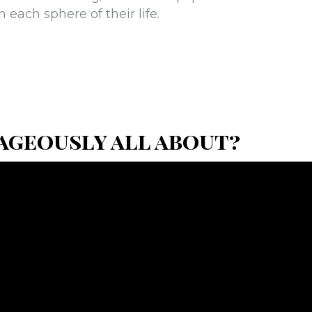
in each sphere of their life.
ageously all about?