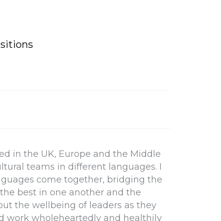
sitions
ived in the UK, Europe and the Middle
ltural teams in different languages. I
anguages come together, bridging the
the best in one another and the
bout the wellbeing of leaders as they
e and work wholeheartedly and healthily