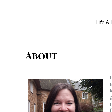
Life &
About