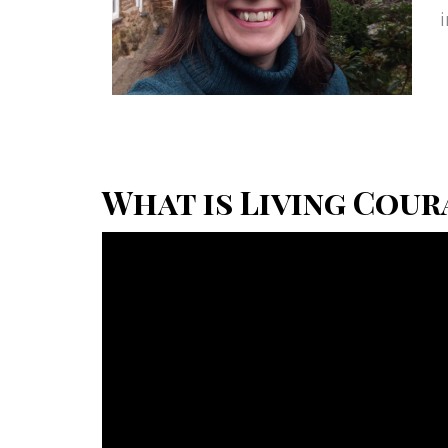
What is Living Cour