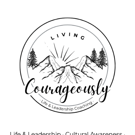
Life & Leadership · Cultural Awareness ·