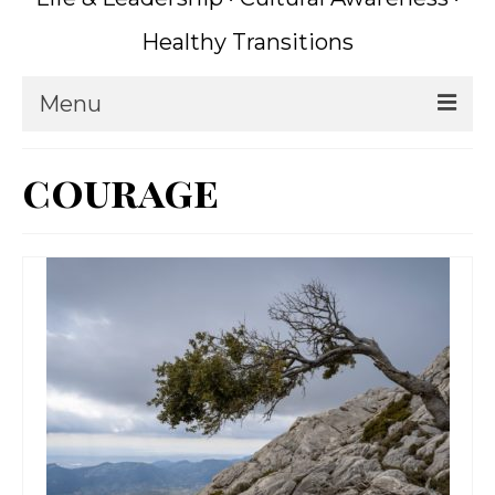
Healthy Transitions
Menu
Home
courage
Coaching
What is Coaching?
Writing
About