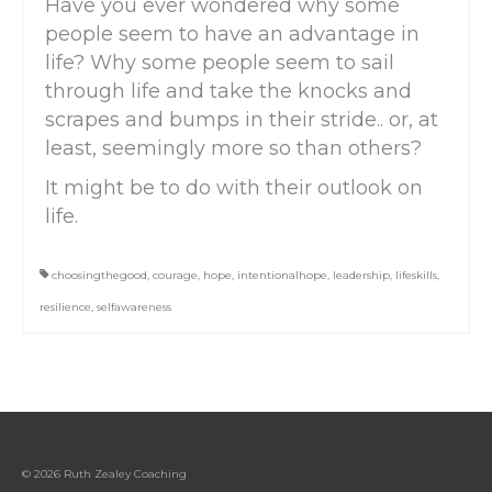
Have you ever wondered why some
people seem to have an advantage in
life? Why some people seem to sail
through life and take the knocks and
scrapes and bumps in their stride.. or, at
least, seemingly more so than others?
It might be to do with their outlook on
life.
choosingthegood
,
courage
,
hope
,
intentionalhope
,
leadership
,
lifeskills
,
resilience
,
selfawareness
© 2026 Ruth Zealey Coaching