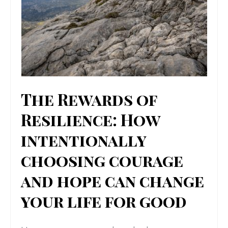
The Rewards of
Resilience: How
intentionally
choosing courage
and hope can change
your life for good