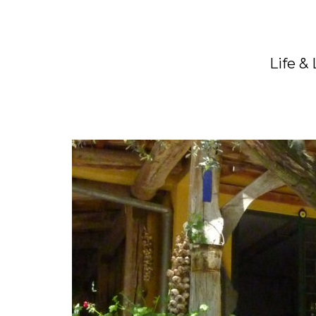
Life &