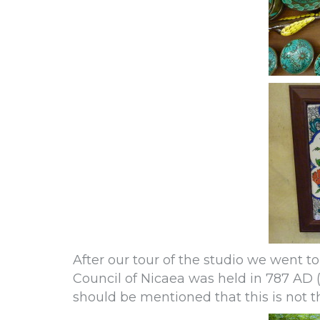
After our tour of the studio we went 
Council of Nicaea was held in 787 AD (th
should be mentioned that this is not t