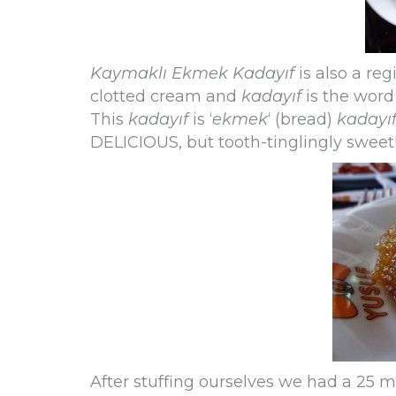
Kaymaklı Ekmek Kadayıf
is also a reg
clotted cream and
kadayıf
is the word
This
kadayıf
is ‘
ekmek
‘ (bread)
kadayı
DELICIOUS, but tooth-tinglingly sweet
After stuffing ourselves we had a 25 m