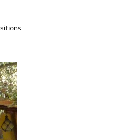
sitions