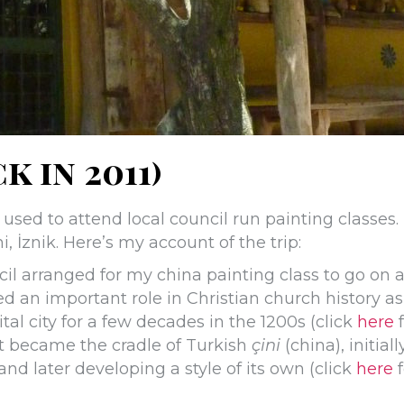
k in 2011)
 used to attend local council run painting classes.
i, İznik. Here’s my account of the trip:
cil arranged for my china painting class to go on 
ed an important role in Christian church history as
tal city for a few decades in the 1200s (click
here
f
it became the cradle of Turkish
çini
(china), initiall
nd later developing a style of its own (click
here
f