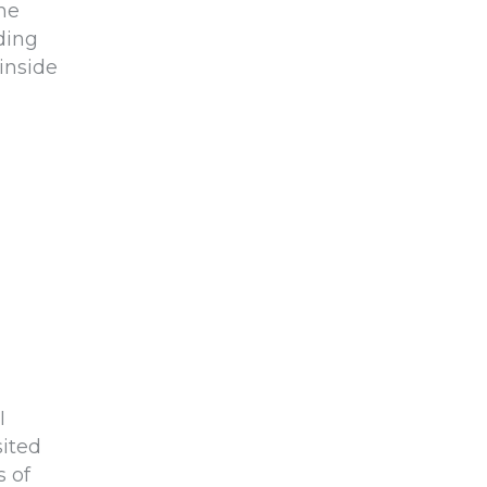
the
ding
inside
I
ited
 of