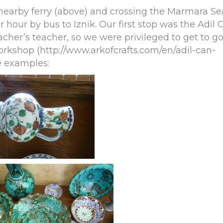
 nearby ferry (above) and crossing the Marmara Se
hour by bus to Iznik. Our first stop was the Adil 
acher’s teacher, so we were privileged to get to g
rkshop (http://www.arkofcrafts.com/en/adil-can-
e examples: