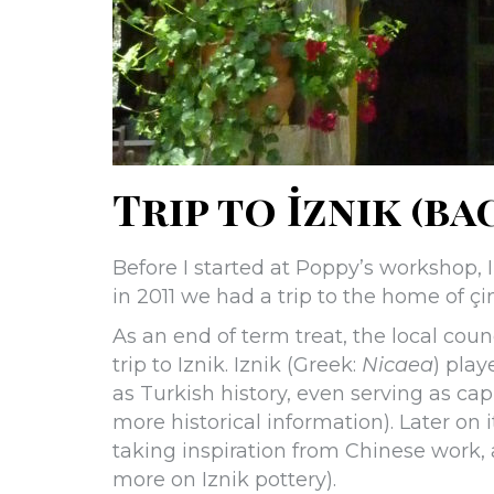
Trip to İznik (bac
Before I started at Poppy’s workshop, I
in 2011 we had a trip to the home of çin
As an end of term treat, the local coun
trip to Iznik. Iznik (Greek:
Nicaea
) play
as Turkish history, even serving as capi
more historical information). Later on 
taking inspiration from Chinese work, a
more on Iznik pottery).