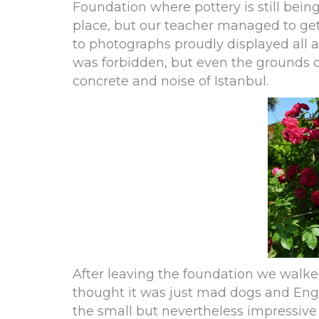
Foundation where pottery is still bein
place, but our teacher managed to get
to photographs proudly displayed all a
was forbidden, but even the grounds of 
concrete and noise of Istanbul.
After leaving the foundation we walke
thought it was just mad dogs and Eng
the small but nevertheless impressiv