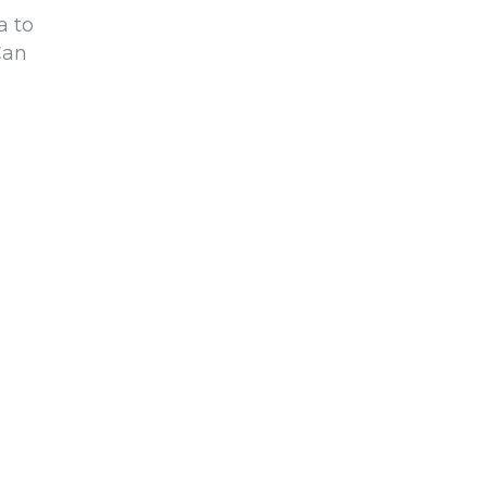
a to
Can
o