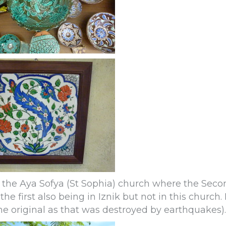
to the Aya Sofya (St Sophia) church where the Seco
e first also being in Iznik but not in this church. 
he original as that was destroyed by earthquakes).