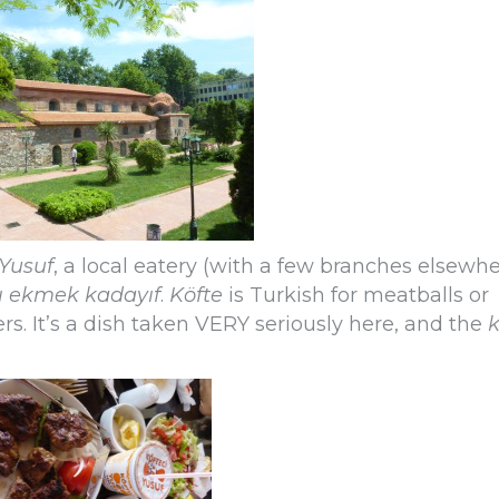
 Yusuf
, a local eatery (with a few branches elsewh
ı ekmek kadayıf
.
Köfte
is Turkish for meatballs or
ers. It’s a dish taken VERY seriously here, and the
k