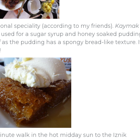
ional speciality (according to my friends).
Kaymak
 used for a sugar syrup and honey soaked puddin
f
as the pudding has a spongy bread-like texture. I
!
inute walk in the hot midday sun to the Iznik