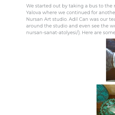
We started out by taking a bus to the
Yalova where we continued for another 
Nursan Art studio. Adil Can was our te
around the studio and even see the wo
nursan-sanat-atolyesi/). Here are som