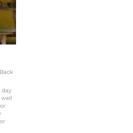
 Back
a day
 well
or
y
or