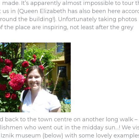
g made. It’s apparently almost impossible to tour 
 us in (Queen Elizabeth has also been here accor
round the building!). Unfortunately taking photos 
the place are inspiring, not least after the grey
d back to the town centre on another long walk – 
lishmen who went out in the midday sun…! We vis
e Iznik museum (below) with some lovely examples