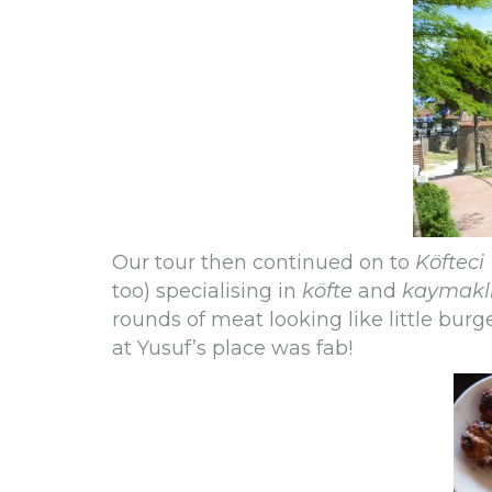
Our tour then continued on to
Köfteci
too) specialising in
köfte
and
kaymakl
rounds of meat looking like little burg
at Yusuf’s place was fab!