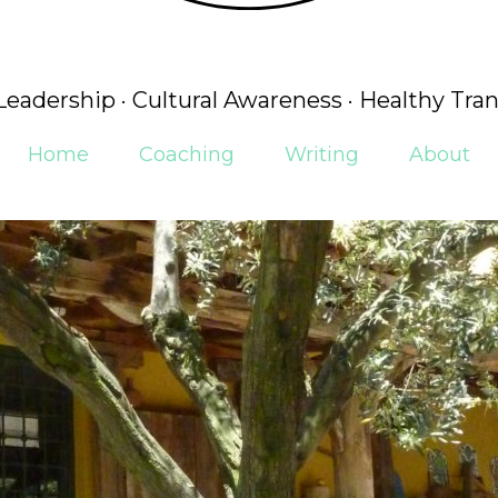
 Leadership · Cultural Awareness · Healthy Tran
Home
Coaching
Writing
About