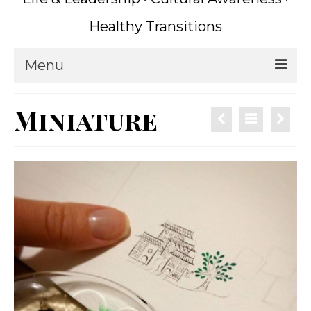
Healthy Transitions
Menu
Home
Miniature
Coaching
What is Coaching?
Writing
About