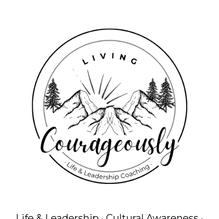
Life & Leadership · Cultural Awareness ·