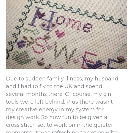
Due to sudden family illness, my husband
and I had to fly to the UK and spend
several months there. Of course, my çini
tools were left behind. Plus there wasn’t
my creative energy in my system for
design work. So how fun to be given a
cross stitch set to work on in the quieter
moments. It was refreshing to get on with