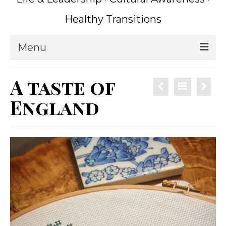
Healthy Transitions
Menu
Home
A taste of
Coaching
England
What is Coaching?
Writing
About