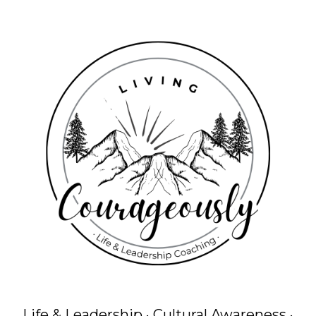
Life & Leadership · Cultural Awareness ·